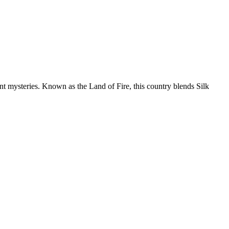
nt mysteries. Known as the Land of Fire, this country blends Silk