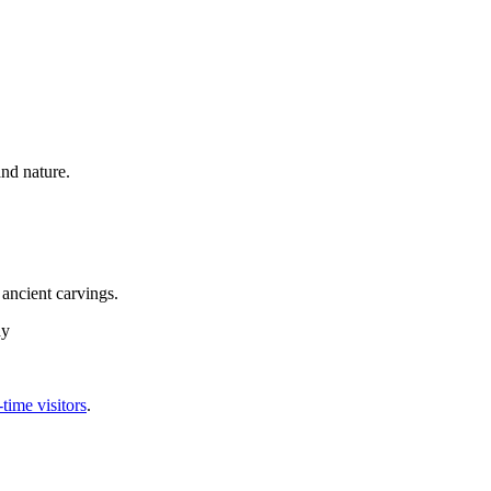
nd nature.
ancient carvings.
ay
-time visitors
.