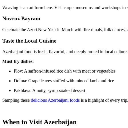
Weaving is an art form here. Visit carpet museums and workshops to s
Novruz Bayram
Celebrate the Azeri New Year in March with fire rituals, folk dances, and
Taste the Local Cuisine
Azerbaijani food is fresh, flavorful, and deeply rooted in local culture.
Must-try dishes:
Plov: A saffron-infused rice dish with meat or vegetables
Dolma: Grape leaves stuffed with minced lamb and rice
Pakhlava: A nutty, syrup-soaked dessert
Sampling these
delicious Azerbaijani foods
is a highlight of every trip
When to Visit Azerbaijan