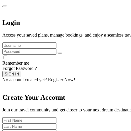
Login
Access your saved plans, manage bookings, and enjoy a seamless trav
Remember me
Forgot Password ?
SIGN IN
No account created yet?
Register Now!
Create Your Account
Join our travel community and get closer to your next dream destinati