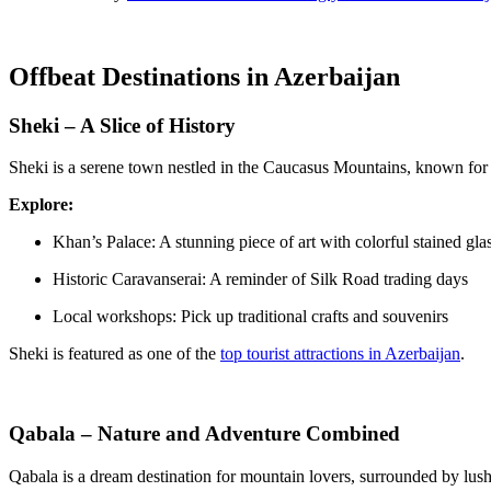
Offbeat Destinations in Azerbaijan
Sheki – A Slice of History
Sheki is a serene town nestled in the Caucasus Mountains, known for it
Explore:
Khan’s Palace: A stunning piece of art with colorful stained gla
Historic Caravanserai: A reminder of Silk Road trading days
Local workshops: Pick up traditional crafts and souvenirs
Sheki is featured as one of the
top tourist attractions in Azerbaijan
.
Qabala – Nature and Adventure Combined
Qabala is a dream destination for mountain lovers, surrounded by lush