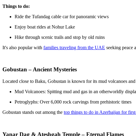
Things to do:
Ride the Tufandag cable car for panoramic views
Enjoy boat rides at Nohur Lake
Hike through scenic trails and stop by old ruins
It's also popular with
families traveling from the UAE
seeking peace a
Gobustan – Ancient Mysteries
Located close to Baku, Gobustan is known for its mud volcanoes and 
Mud Volcanoes: Spitting mud and gas in an otherworldly displ
Petroglyphs: Over 6,000 rock carvings from prehistoric times
Gobustan stands out among the
top things to do in Azerbaijan for first
Yanar Dag & Ateshgah Temple – Eternal Flames