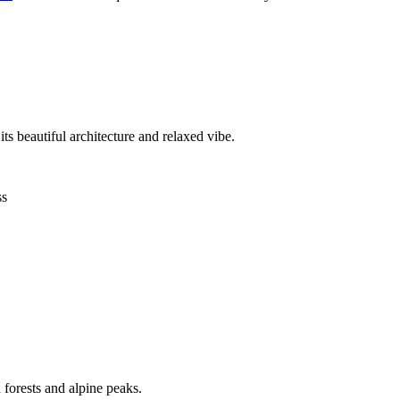
s beautiful architecture and relaxed vibe.
ss
 forests and alpine peaks.