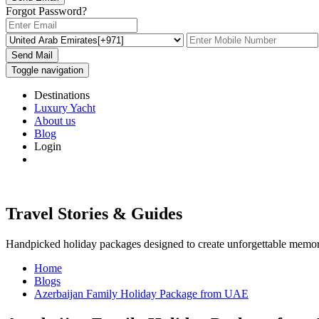
Forgot Password?
Send Mail
Toggle navigation
Destinations
Luxury Yacht
About us
Blog
Login
Travel Stories & Guides
Handpicked holiday packages designed to create unforgettable memor
Home
Blogs
Azerbaijan Family Holiday Package from UAE