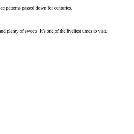
ee patterns passed down for centuries.
 plenty of sweets. It’s one of the liveliest times to visit.
.