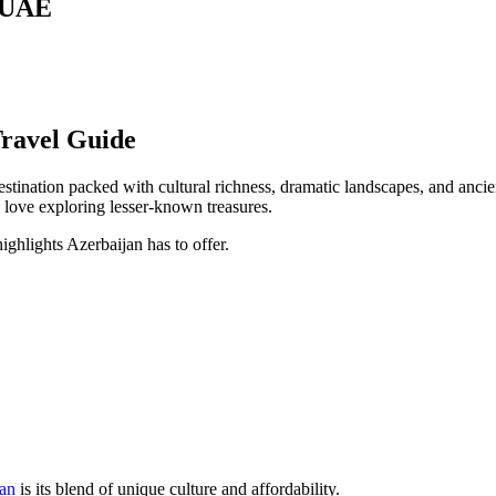
m UAE
ravel Guide
stination packed with cultural richness, dramatic landscapes, and ancie
 love exploring lesser-known treasures.
ighlights Azerbaijan has to offer.
jan
is its blend of unique culture and affordability.