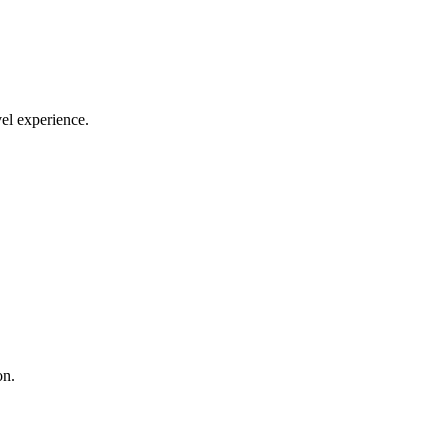
el experience.
on.