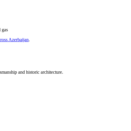
l gas
cross Azerbaijan
.
smanship and historic architecture.