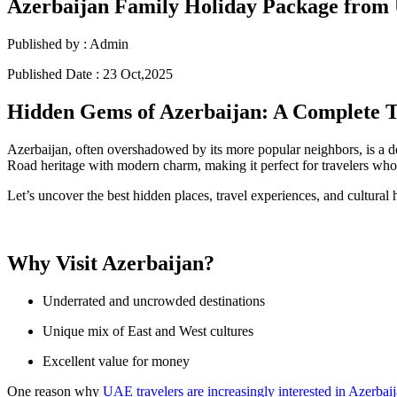
Azerbaijan Family Holiday Package fro
Published by :
Admin
Published Date :
23 Oct,2025
Hidden Gems of Azerbaijan: A Complete T
Azerbaijan, often overshadowed by its more popular neighbors, is a de
Road heritage with modern charm, making it perfect for travelers who
Let’s uncover the best hidden places, travel experiences, and cultural h
Why Visit Azerbaijan?
Underrated and uncrowded destinations
Unique mix of East and West cultures
Excellent value for money
One reason why
UAE travelers are increasingly interested in Azerbai