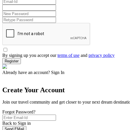
By signing up you accept our
terms of use
and
privacy policy
Register
Already have an account?
Sign In
Create Your Account
Join our travel community and get closer to your next dream destinati
Forgot Password?
Back to Sign in
Send EMail