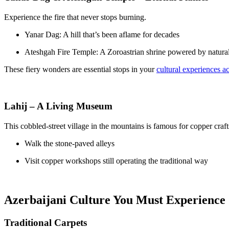
Experience the fire that never stops burning.
Yanar Dag: A hill that’s been aflame for decades
Ateshgah Fire Temple: A Zoroastrian shrine powered by natura
These fiery wonders are essential stops in your
cultural experiences a
Lahij – A Living Museum
This cobbled-street village in the mountains is famous for copper craft
Walk the stone-paved alleys
Visit copper workshops still operating the traditional way
Azerbaijani Culture You Must Experience
Traditional Carpets