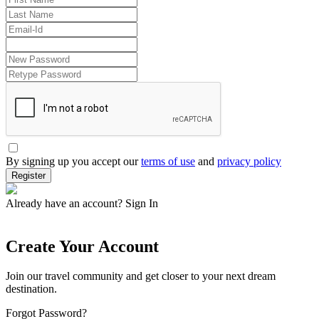
By signing up you accept our
terms of use
and
privacy policy
Register
Already have an account?
Sign In
Create Your Account
Join our travel community and get closer to your next dream
destination.
Forgot Password?