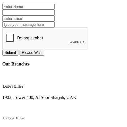
Submit
Please Wait
Our Branches
Dubai Office
1903, Tower 400, Al Soor Sharjah, UAE
Indian Office