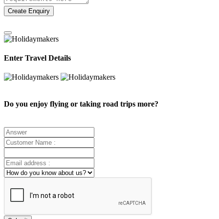
Create Enquiry
Enter Travel Details
Do you enjoy flying or taking road trips more?