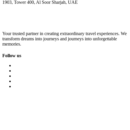
1903, Tower 400, Al Soor Sharjah, UAE
Your trusted partner in creating extraordinary travel experiences. We
transform dreams into journeys and journeys into unforgettable
memories.
Follow us