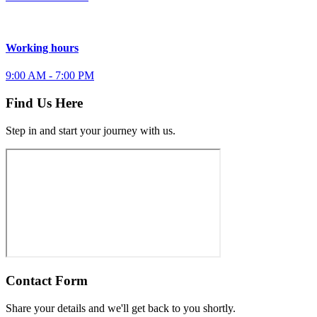
Working hours
9:00 AM - 7:00 PM
Find Us Here
Step in and start your journey with us.
Contact Form
Share your details and we'll get back to you shortly.