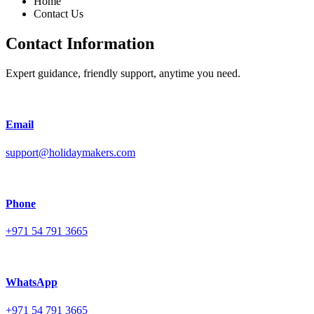
Home
Contact Us
Contact Information
Expert guidance, friendly support, anytime you need.
Email
support@holidaymakers.com
Phone
+971 54 791 3665
WhatsApp
+971 54 791 3665