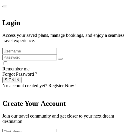
Login
Access your saved plans, manage bookings, and enjoy a seamless
travel experience.
Remember me
Forgot Password ?
SIGN IN
No account created yet?
Register Now!
Create Your Account
Join our travel community and get closer to your next dream
destination.