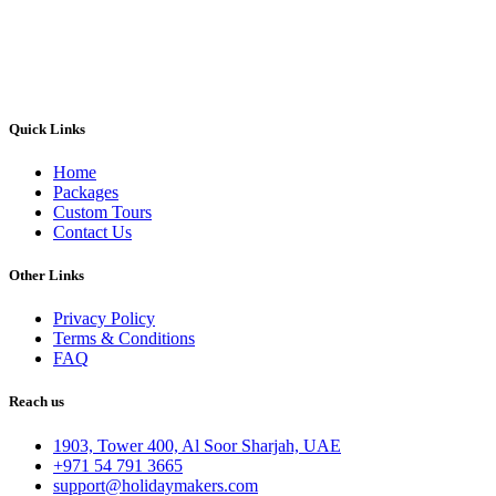
Quick Links
Home
Packages
Custom Tours
Contact Us
Other Links
Privacy Policy
Terms & Conditions
FAQ
Reach us
1903, Tower 400, Al Soor Sharjah, UAE
+971 54 791 3665
support@holidaymakers.com