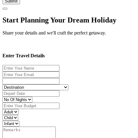
Submit
Start Planning Your Dream Holiday
Share your details and we'll craft the perfect getaway.
Enter Travel Details