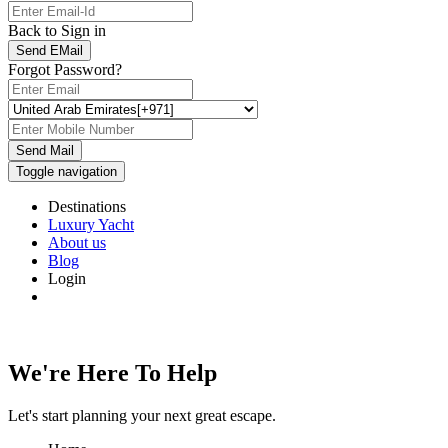
Back to Sign in
Send EMail
Forgot Password?
Send Mail
Toggle navigation
Destinations
Luxury Yacht
About us
Blog
Login
We're Here To Help
Let's start planning your next great escape.