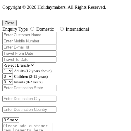
Copyright © 2026 Holidaymakers. All Rights Reserved.
Close
Enquiry Type
Domestic
International
Adults (12 years above)
Children (2-12 years)
Infants (0-2 years)