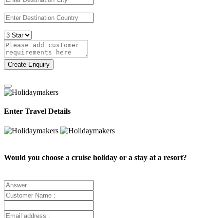
Create Enquiry
Enter Travel Details
Would you choose a cruise holiday or a stay at a resort?