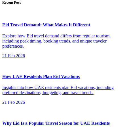
Recent Post
Eid Travel Demand: What Makes It Different
Explore how Eid travel demand differs from regular tourism,
including peak timing, booking trends, and unique traveler
preferences.
21 Feb 2026
How UAE Residents Plan Eid Vacations
Insights into how UAE residents plan Eid vacations, including
preferred destinations, budgeting, and travel trends.
21 Feb 2026
Why Eid Is a Popular Travel Season for UAE Residents