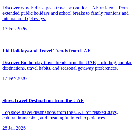
Discover why Eid is a peak travel season for UAE residents, from
extended public holidays and school breaks to family reunions and
international getaways.
17 Feb 2026
Eid Holidays and Travel Trends from UAE
Discover Eid holiday travel trends from the UAE, including popular
destinations, travel habits, and seasonal getaway preferences.
17 Feb 2026
Slow-Travel Destinations from the UAE
Top slow-travel destinations from the UAE for relaxed stays,
cultural immersion, and meaningful travel experiences.
28 Jan 2026