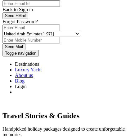
Back to Sign in
Send EMail
Forgot Password?
Send Mail
Toggle navigation
Destinations
Luxury Yacht
About us
Blog
Login
Travel Stories & Guides
Handpicked holiday packages designed to create unforgettable
memories