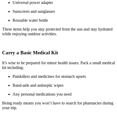
Universal power adapter
Sunscreen and sunglasses
Reusable water bottle
These items help you stay protected from the sun and stay hydrated
while enjoying outdoor activities.
Carry a Basic Medical Kit
It’s wise to be prepared for minor health issues. Pack a small medical
kit including:
Painkillers and medicines for stomach upsets
Band-aids and antiseptic wipes
Any personal medications you need
Being ready means you won’t have to search for pharmacies during
your trip.