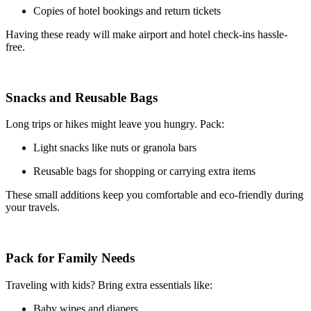
Copies of hotel bookings and return tickets
Having these ready will make airport and hotel check-ins hassle-
free.
Snacks and Reusable Bags
Long trips or hikes might leave you hungry. Pack:
Light snacks like nuts or granola bars
Reusable bags for shopping or carrying extra items
These small additions keep you comfortable and eco-friendly during
your travels.
Pack for Family Needs
Traveling with kids? Bring extra essentials like:
Baby wipes and diapers