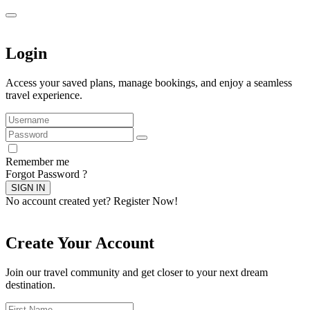
Login
Access your saved plans, manage bookings, and enjoy a seamless
travel experience.
Remember me
Forgot Password ?
SIGN IN
No account created yet?
Register Now!
Create Your Account
Join our travel community and get closer to your next dream
destination.