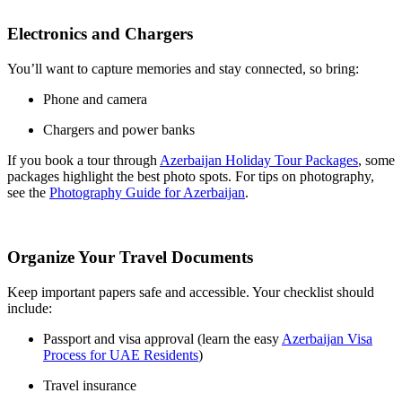
Electronics and Chargers
You’ll want to capture memories and stay connected, so bring:
Phone and camera
Chargers and power banks
If you book a tour through
Azerbaijan Holiday Tour Packages
, some
packages highlight the best photo spots. For tips on photography,
see the
Photography Guide for Azerbaijan
.
Organize Your Travel Documents
Keep important papers safe and accessible. Your checklist should
include:
Passport and visa approval (learn the easy
Azerbaijan Visa
Process for UAE Residents
)
Travel insurance