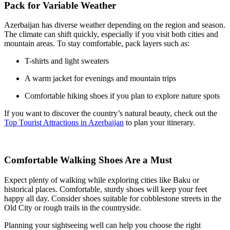
Pack for Variable Weather
Azerbaijan has diverse weather depending on the region and season.
The climate can shift quickly, especially if you visit both cities and
mountain areas. To stay comfortable, pack layers such as:
T-shirts and light sweaters
A warm jacket for evenings and mountain trips
Comfortable hiking shoes if you plan to explore nature spots
If you want to discover the country’s natural beauty, check out the
Top Tourist Attractions in Azerbaijan
to plan your itinerary.
Comfortable Walking Shoes Are a Must
Expect plenty of walking while exploring cities like Baku or
historical places. Comfortable, sturdy shoes will keep your feet
happy all day. Consider shoes suitable for cobblestone streets in the
Old City or rough trails in the countryside.
Planning your sightseeing well can help you choose the right