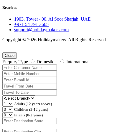
Reach us
1903, Tower 400, Al Soor Sharjah, UAE
+971 54 791 3665
support@holidaymakers.com
Copyright © 2026 Holidaymakers. All Rights Reserved.
Close
Enquiry Type
Domestic
International
Adults (12 years above)
Children (2-12 years)
Infants (0-2 years)