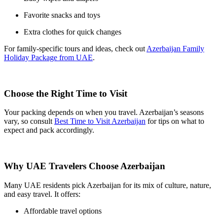
Favorite snacks and toys
Extra clothes for quick changes
For family-specific tours and ideas, check out
Azerbaijan Family
Holiday Package from UAE
.
Choose the Right Time to Visit
Your packing depends on when you travel. Azerbaijan’s seasons
vary, so consult
Best Time to Visit Azerbaijan
for tips on what to
expect and pack accordingly.
Why UAE Travelers Choose Azerbaijan
Many UAE residents pick Azerbaijan for its mix of culture, nature,
and easy travel. It offers:
Affordable travel options