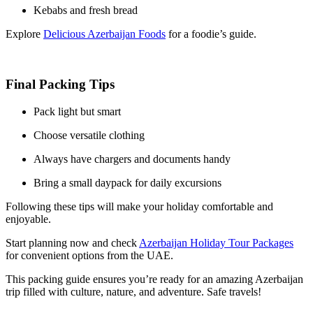
Kebabs and fresh bread
Explore
Delicious Azerbaijan Foods
for a foodie’s guide.
Final Packing Tips
Pack light but smart
Choose versatile clothing
Always have chargers and documents handy
Bring a small daypack for daily excursions
Following these tips will make your holiday comfortable and
enjoyable.
Start planning now and check
Azerbaijan Holiday Tour Packages
for convenient options from the UAE.
This packing guide ensures you’re ready for an amazing Azerbaijan
trip filled with culture, nature, and adventure. Safe travels!