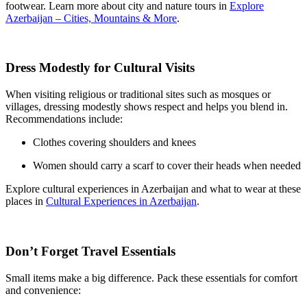
footwear. Learn more about city and nature tours in
Explore
Azerbaijan – Cities, Mountains & More
.
Dress Modestly for Cultural Visits
When visiting religious or traditional sites such as mosques or
villages, dressing modestly shows respect and helps you blend in.
Recommendations include:
Clothes covering shoulders and knees
Women should carry a scarf to cover their heads when needed
Explore cultural experiences in Azerbaijan and what to wear at these
places in
Cultural Experiences in Azerbaijan
.
Don’t Forget Travel Essentials
Small items make a big difference. Pack these essentials for comfort
and convenience: