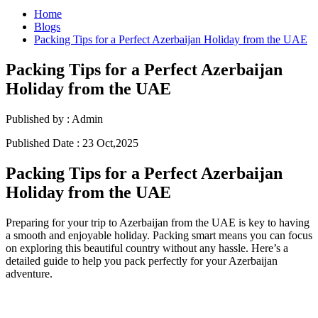
Home
Blogs
Packing Tips for a Perfect Azerbaijan Holiday from the UAE
Packing Tips for a Perfect Azerbaijan
Holiday from the UAE
Published by :
Admin
Published Date :
23 Oct,2025
Packing Tips for a Perfect Azerbaijan
Holiday from the UAE
Preparing for your trip to Azerbaijan from the UAE is key to having
a smooth and enjoyable holiday. Packing smart means you can focus
on exploring this beautiful country without any hassle. Here’s a
detailed guide to help you pack perfectly for your Azerbaijan
adventure.