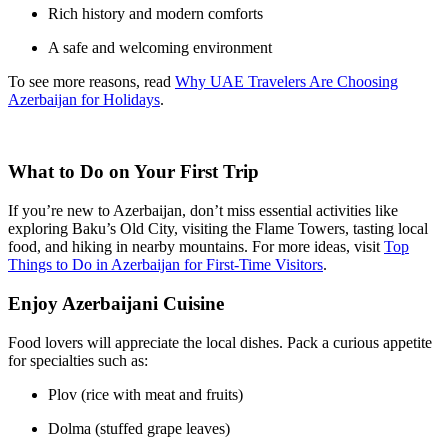
Rich history and modern comforts
A safe and welcoming environment
To see more reasons, read
Why UAE Travelers Are Choosing
Azerbaijan for Holidays
.
What to Do on Your First Trip
If you’re new to Azerbaijan, don’t miss essential activities like
exploring Baku’s Old City, visiting the Flame Towers, tasting local
food, and hiking in nearby mountains. For more ideas, visit
Top
Things to Do in Azerbaijan for First-Time Visitors
.
Enjoy Azerbaijani Cuisine
Food lovers will appreciate the local dishes. Pack a curious appetite
for specialties such as:
Plov (rice with meat and fruits)
Dolma (stuffed grape leaves)