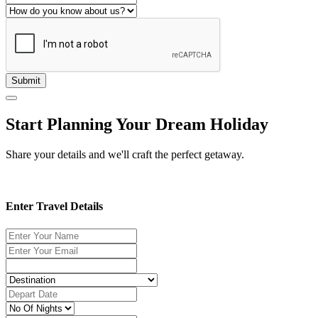
Submit
Start Planning Your Dream Holiday
Share your details and we'll craft the perfect getaway.
Enter Travel Details