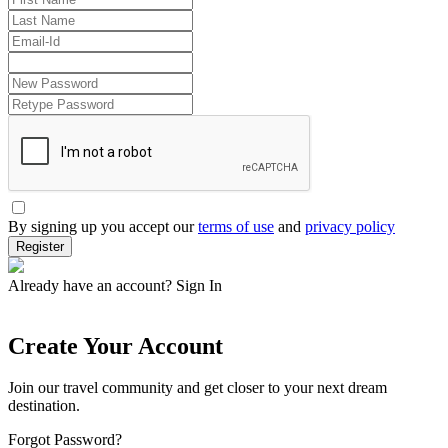
By signing up you accept our
terms of use
and
privacy policy
Register
Already have an account?
Sign In
Create Your Account
Join our travel community and get closer to your next dream
destination.
Forgot Password?