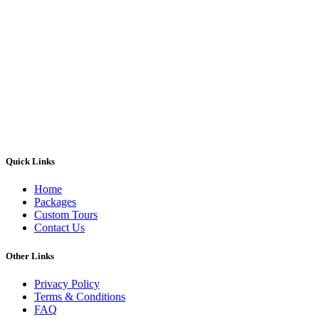
Quick Links
Home
Packages
Custom Tours
Contact Us
Other Links
Privacy Policy
Terms & Conditions
FAQ