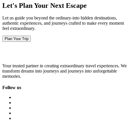
Let's Plan Your Next Escape
Let us guide you beyond the ordinary-into hidden destinations,
authentic experiences, and journeys crafted to make every moment
feel extraordinary.
Plan Your Trip
Your trusted partner in creating extraordinary travel experiences. We
transform dreams into journeys and journeys into unforgettable
memories.
Follow us