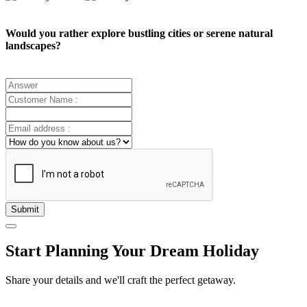
Would you rather explore bustling cities or serene natural
landscapes?
Submit
Start Planning Your Dream Holiday
Share your details and we'll craft the perfect getaway.