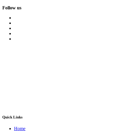
Follow us
Quick Links
Home