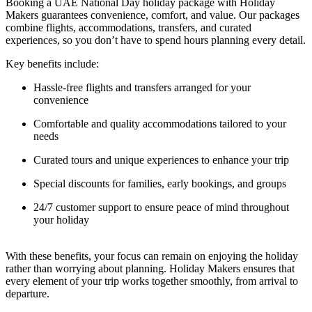
Booking a UAE National Day holiday package with Holiday
Makers guarantees convenience, comfort, and value. Our packages
combine flights, accommodations, transfers, and curated
experiences, so you don’t have to spend hours planning every detail.
Key benefits include:
Hassle-free flights and transfers arranged for your
convenience
Comfortable and quality accommodations tailored to your
needs
Curated tours and unique experiences to enhance your trip
Special discounts for families, early bookings, and groups
24/7 customer support to ensure peace of mind throughout
your holiday
With these benefits, your focus can remain on enjoying the holiday
rather than worrying about planning. Holiday Makers ensures that
every element of your trip works together smoothly, from arrival to
departure.