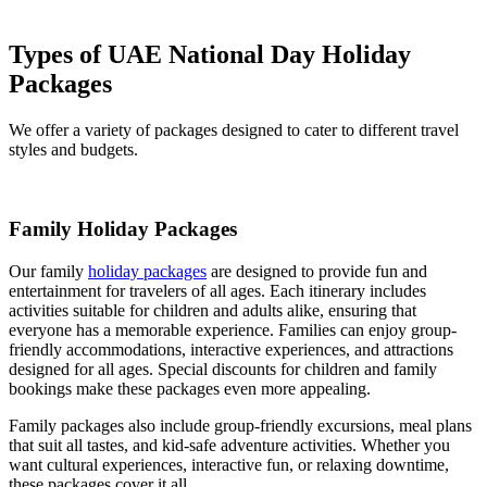
Types of UAE National Day Holiday
Packages
We offer a variety of packages designed to cater to different travel
styles and budgets.
Family Holiday Packages
Our family
holiday packages
are designed to provide fun and
entertainment for travelers of all ages. Each itinerary includes
activities suitable for children and adults alike, ensuring that
everyone has a memorable experience. Families can enjoy group-
friendly accommodations, interactive experiences, and attractions
designed for all ages. Special discounts for children and family
bookings make these packages even more appealing.
Family packages also include group-friendly excursions, meal plans
that suit all tastes, and kid-safe adventure activities. Whether you
want cultural experiences, interactive fun, or relaxing downtime,
these packages cover it all.