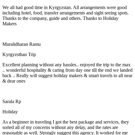
We all had good time in Kyrgyzstan. All arrangements were good
including hotel, food, transfer arrangements and sight seeing spots.
Thanks to the company, guide and others. Thanks to Holiday
Makers
Muralidharan Ramu
Kyrgyzsthan Trip
Excellent planning without any hassles.. enjoyed the trip to the max
.. wonderful hospitality & caring from day one till the end we landed
back .. Really will suggest holiday makers & smart travels to all near
& dear ones
Sarala Rp
Holiday
As a beginner in traveling I got the best package and services, they
sorted all of my concerns without any delay, and the rates are
reasonable as well. Strongly suggest this agency. It worked for me