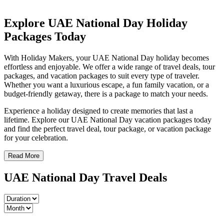
Explore UAE National Day Holiday
Packages Today
With Holiday Makers, your UAE National Day holiday becomes
effortless and enjoyable. We offer a wide range of travel deals, tour
packages, and vacation packages to suit every type of traveler.
Whether you want a luxurious escape, a fun family vacation, or a
budget-friendly getaway, there is a package to match your needs.
Experience a holiday designed to create memories that last a
lifetime. Explore our UAE National Day vacation packages today
and find the perfect travel deal, tour package, or vacation package
for your celebration.
Read More
UAE National Day Travel Deals