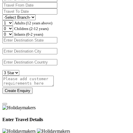
Adults (12 years above)
Children (2-12 years)
Infants (0-2 years)
Create Enquiry
Enter Travel Details