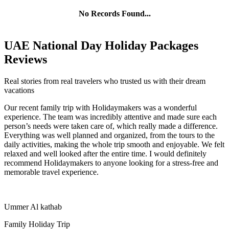
No Records Found...
UAE National Day Holiday Packages
Reviews
Real stories from real travelers who trusted us with their dream
vacations
Our recent family trip with Holidaymakers was a wonderful
experience. The team was incredibly attentive and made sure each
person’s needs were taken care of, which really made a difference.
Everything was well planned and organized, from the tours to the
daily activities, making the whole trip smooth and enjoyable. We felt
relaxed and well looked after the entire time. I would definitely
recommend Holidaymakers to anyone looking for a stress-free and
memorable travel experience.
Ummer Al kathab
Family Holiday Trip