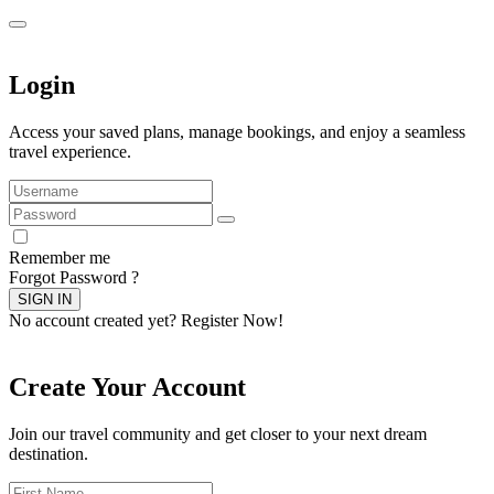
Login
Access your saved plans, manage bookings, and enjoy a seamless
travel experience.
Remember me
Forgot Password ?
SIGN IN
No account created yet?
Register Now!
Create Your Account
Join our travel community and get closer to your next dream
destination.