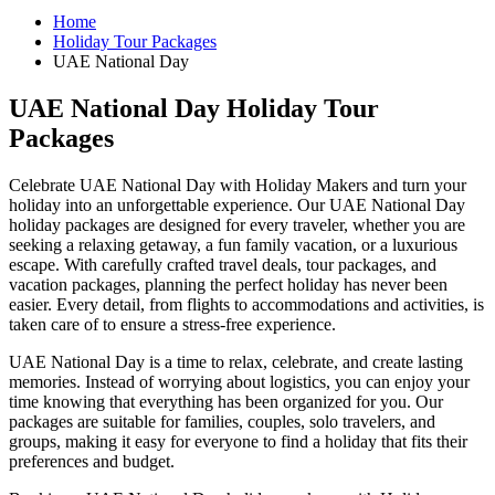
Home
Holiday Tour Packages
UAE National Day
UAE National Day Holiday Tour
Packages
Celebrate UAE National Day with Holiday Makers and turn your
holiday into an unforgettable experience. Our UAE National Day
holiday packages are designed for every traveler, whether you are
seeking a relaxing getaway, a fun family vacation, or a luxurious
escape. With carefully crafted travel deals, tour packages, and
vacation packages, planning the perfect holiday has never been
easier. Every detail, from flights to accommodations and activities, is
taken care of to ensure a stress-free experience.
UAE National Day is a time to relax, celebrate, and create lasting
memories. Instead of worrying about logistics, you can enjoy your
time knowing that everything has been organized for you. Our
packages are suitable for families, couples, solo travelers, and
groups, making it easy for everyone to find a holiday that fits their
preferences and budget.