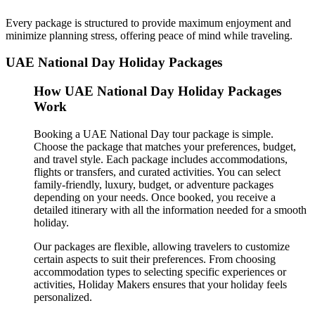
Every package is structured to provide maximum enjoyment and
minimize planning stress, offering peace of mind while traveling.
UAE National Day Holiday Packages
How UAE National Day Holiday Packages
Work
Booking a UAE National Day tour package is simple.
Choose the package that matches your preferences, budget,
and travel style. Each package includes accommodations,
flights or transfers, and curated activities. You can select
family-friendly, luxury, budget, or adventure packages
depending on your needs. Once booked, you receive a
detailed itinerary with all the information needed for a smooth
holiday.
Our packages are flexible, allowing travelers to customize
certain aspects to suit their preferences. From choosing
accommodation types to selecting specific experiences or
activities, Holiday Makers ensures that your holiday feels
personalized.