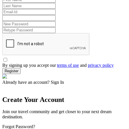
By signing up you accept our
terms of use
and
privacy policy
Register
Already have an account?
Sign In
Create Your Account
Join our travel community and get closer to your next dream
destination.
Forgot Password?