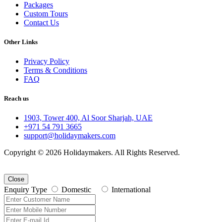
Packages
Custom Tours
Contact Us
Other Links
Privacy Policy
Terms & Conditions
FAQ
Reach us
1903, Tower 400, Al Soor Sharjah, UAE
+971 54 791 3665
support@holidaymakers.com
Copyright © 2026 Holidaymakers. All Rights Reserved.
Close
Enquiry Type
Domestic
International