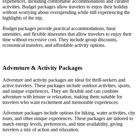
experiences, including comfortable accommodations and curated
activities. Budget packages allow travelers to enjoy their holiday
without worrying about overspending while still experiencing the
highlights of the trip.
Budget packages provide practical accommodations, basic
amenities, and flexible itineraries that allow travelers to enjoy their
time without excessive cost. They include group discounts,
economical transfers, and affordable activity options.
Adventure & Activity Packages
Adventure and activity packages are ideal for thrill-seekers and
active travelers. These packages include outdoor activities, sports,
and unique experiences. They are flexible and can combine
adventure with leisure or relaxation, making them suitable for
travelers who want excitement and memorable experiences.
Adventure packages include options for hiking, water activities, city
tours, and other unique experiences. These packages are tailored to
match energy levels, preferences, and time availability, giving
travelers a mix of action and relaxation.