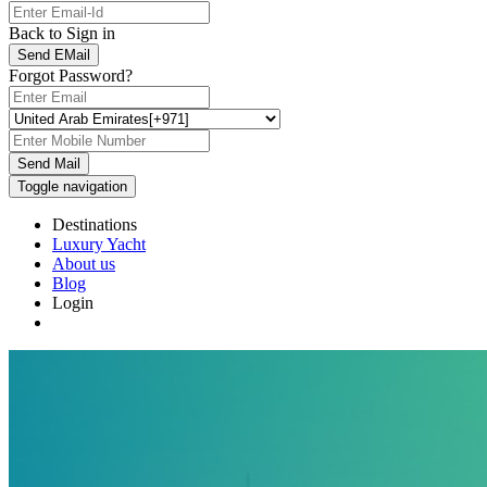
Back to Sign in
Send EMail
Forgot Password?
Send Mail
Toggle navigation
Destinations
Luxury Yacht
About us
Blog
Login