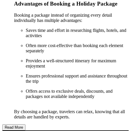
Advantages of Booking a Holiday Package
Booking a package instead of organizing every detail
individually has multiple advantages:
Saves time and effort in researching flights, hotels, and
activities
Often more cost-effective than booking each element
separately
Provides a well-structured itinerary for maximum
enjoyment
Ensures professional support and assistance throughout
the trip
Offers access to exclusive deals, discounts, and
packages not available independently
By choosing a package, travelers can relax, knowing that all
details are handled by experts.
Read More