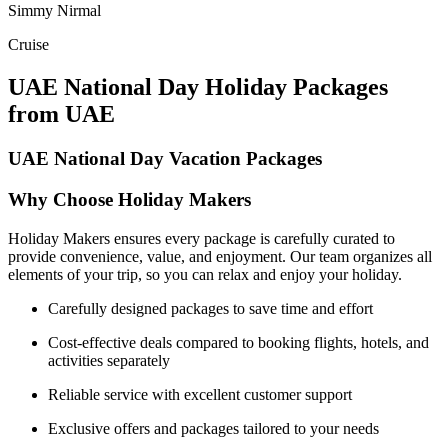
Simmy Nirmal
Cruise
UAE National Day Holiday Packages
from UAE
UAE National Day Vacation Packages
Why Choose Holiday Makers
Holiday Makers ensures every package is carefully curated to
provide convenience, value, and enjoyment. Our team organizes all
elements of your trip, so you can relax and enjoy your holiday.
Carefully designed packages to save time and effort
Cost-effective deals compared to booking flights, hotels, and
activities separately
Reliable service with excellent customer support
Exclusive offers and packages tailored to your needs