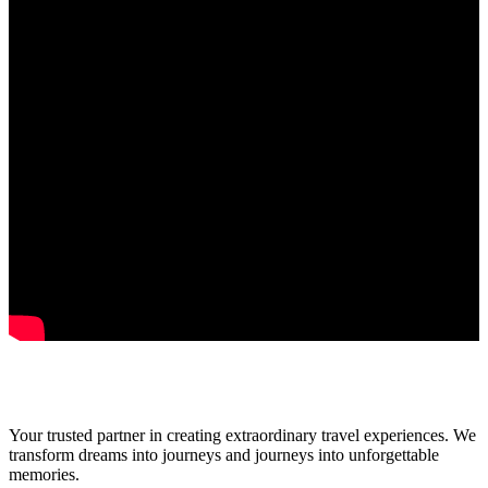
Your trusted partner in creating extraordinary travel experiences. We
transform dreams into journeys and journeys into unforgettable
memories.