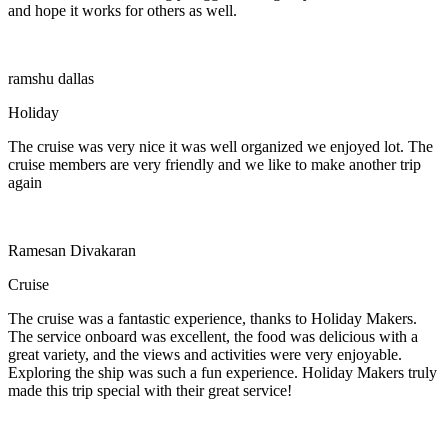
and hope it works for others as well.
ramshu dallas
Holiday
The cruise was very nice it was well organized we enjoyed lot. The
cruise members are very friendly and we like to make another trip
again
Ramesan Divakaran
Cruise
The cruise was a fantastic experience, thanks to Holiday Makers.
The service onboard was excellent, the food was delicious with a
great variety, and the views and activities were very enjoyable.
Exploring the ship was such a fun experience. Holiday Makers truly
made this trip special with their great service!