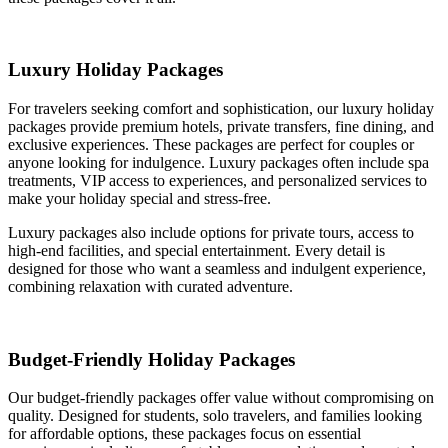
Luxury Holiday Packages
For travelers seeking comfort and sophistication, our luxury holiday
packages provide premium hotels, private transfers, fine dining, and
exclusive experiences. These packages are perfect for couples or
anyone looking for indulgence. Luxury packages often include spa
treatments, VIP access to experiences, and personalized services to
make your holiday special and stress-free.
Luxury packages also include options for private tours, access to
high-end facilities, and special entertainment. Every detail is
designed for those who want a seamless and indulgent experience,
combining relaxation with curated adventure.
Budget-Friendly Holiday Packages
Our budget-friendly packages offer value without compromising on
quality. Designed for students, solo travelers, and families looking
for affordable options, these packages focus on essential