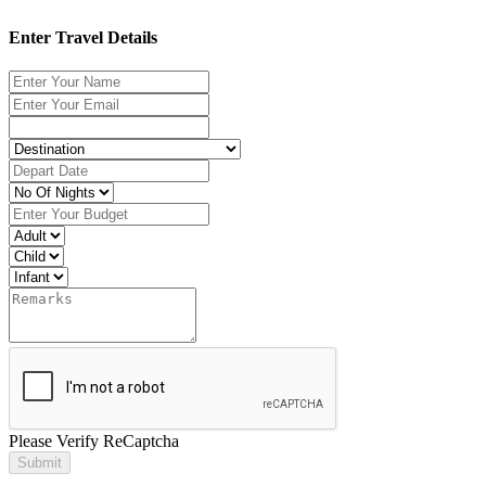
Enter Travel Details
Please Verify ReCaptcha
Submit