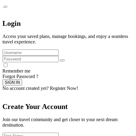
Login
Access your saved plans, manage bookings, and enjoy a seamless
travel experience.
Remember me
Forgot Password ?
SIGN IN
No account created yet?
Register Now!
Create Your Account
Join our travel community and get closer to your next dream
destination.