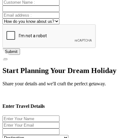
Submit
Start Planning Your Dream Holiday
Share your details and we'll craft the perfect getaway.
Enter Travel Details