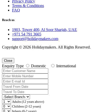
Privacy Policy
Terms & Conditions
FAQ
Reach us
1903, Tower 400, Al Soor Sharjah, UAE
+971 54 791 3665
support@holidaymakers.com
Copyright © 2026 Holidaymakers. All Rights Reserved.
Close
Enquiry Type
Domestic
International
Adults (12 years above)
Children (2-12 years)
Infants (0-2 years)