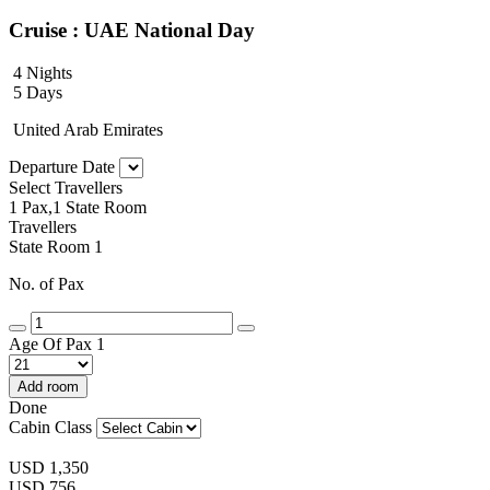
Cruise : UAE National Day
4 Nights
5 Days
United Arab Emirates
Departure Date
Select Travellers
1 Pax,1 State Room
Travellers
State Room 1
No. of Pax
Age Of Pax 1
Add room
Done
Cabin Class
USD
1,350
USD
756