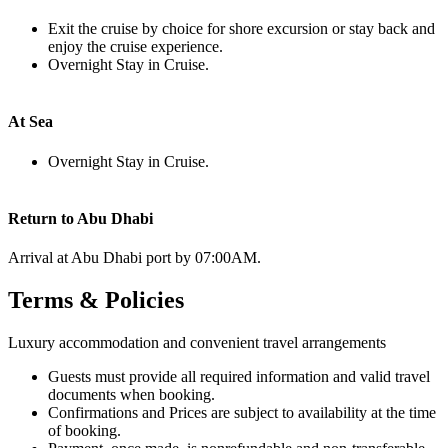
Exit the cruise by choice for shore excursion or stay back and
enjoy the cruise experience.
Overnight Stay in Cruise.
At Sea
Overnight Stay in Cruise.
Return to Abu Dhabi
Arrival at Abu Dhabi port by 07:00AM.
Terms & Policies
Luxury accommodation and convenient travel arrangements
Guests must provide all required information and valid travel
documents when booking.
Confirmations and Prices are subject to availability at the time
of booking.