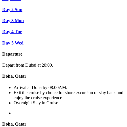
Day 2
Sun
Day 3
Mon
Day 4
Tue
Day 5
Wed
Departure
Depart from Dubai at 20:00.
Doha, Qatar
Arrival at Doha by 08:00AM.
Exit the cruise by choice for shore excursion or stay back and
enjoy the cruise experience.
Overnight Stay in Cruise.
Doha, Qatar