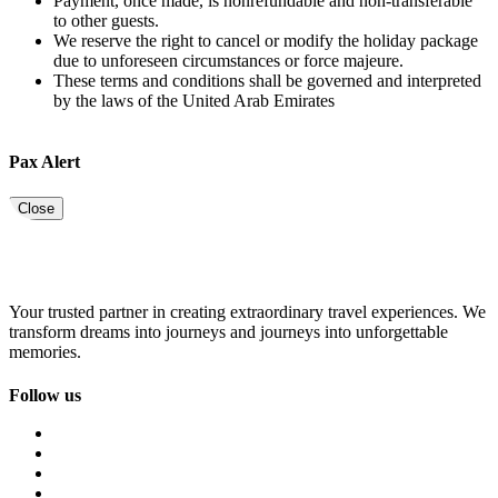
Payment, once made, is nonrefundable and non-transferable
to other guests.
We reserve the right to cancel or modify the holiday package
due to unforeseen circumstances or force majeure.
These terms and conditions shall be governed and interpreted
by the laws of the United Arab Emirates
Pax Alert
Close
Your trusted partner in creating extraordinary travel experiences. We
transform dreams into journeys and journeys into unforgettable
memories.
Follow us