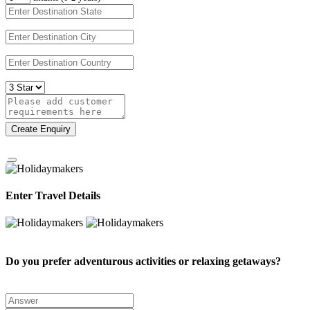
Create Enquiry
Enter Travel Details
Do you prefer adventurous activities or relaxing getaways?