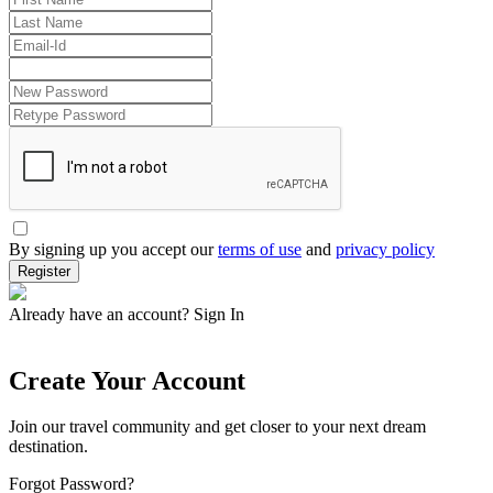
By signing up you accept our
terms of use
and
privacy policy
Register
Already have an account?
Sign In
Create Your Account
Join our travel community and get closer to your next dream
destination.
Forgot Password?