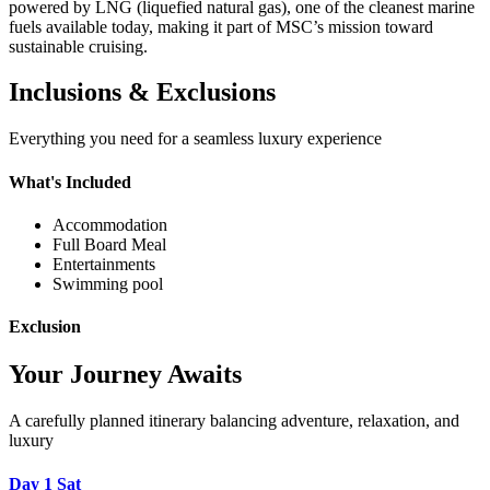
powered by LNG (liquefied natural gas), one of the cleanest marine
fuels available today, making it part of MSC’s mission toward
sustainable cruising.
Inclusions & Exclusions
Everything you need for a seamless luxury experience
What's Included
Accommodation
Full Board Meal
Entertainments
Swimming pool
Exclusion
Your Journey Awaits
A carefully planned itinerary balancing adventure, relaxation, and
luxury
Day 1
Sat