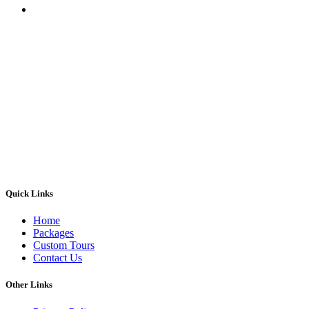
Quick Links
Home
Packages
Custom Tours
Contact Us
Other Links