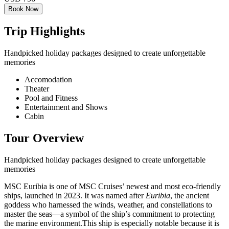
Book Now
Trip Highlights
Handpicked holiday packages designed to create unforgettable
memories
Accomodation
Theater
Pool and Fitness
Entertainment and Shows
Cabin
Tour Overview
Handpicked holiday packages designed to create unforgettable
memories
MSC Euribia is one of MSC Cruises’ newest and most eco-friendly
ships, launched in 2023. It was named after
Euribia
, the ancient
goddess who harnessed the winds, weather, and constellations to
master the seas—a symbol of the ship’s commitment to protecting
the marine environment.This ship is especially notable because it is