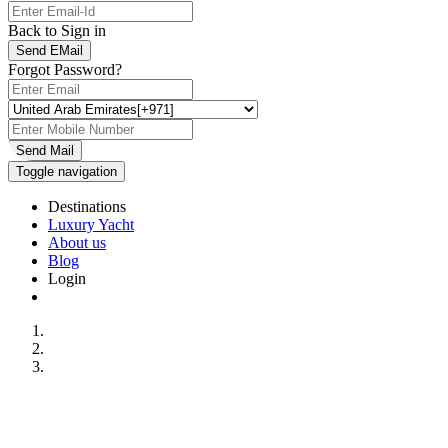
Back to Sign in
Send EMail
Forgot Password?
Send Mail
Toggle navigation
Destinations
Luxury Yacht
About us
Blog
Login