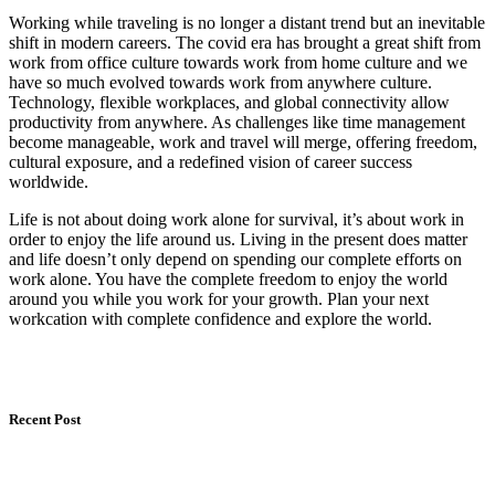
Working while traveling is no longer a distant trend but an inevitable
shift in modern careers. The covid era has brought a great shift from
work from office culture towards work from home culture and we
have so much evolved towards work from anywhere culture.
Technology, flexible workplaces, and global connectivity allow
productivity from anywhere. As challenges like time management
become manageable, work and travel will merge, offering freedom,
cultural exposure, and a redefined vision of career success
worldwide.
Life is not about doing work alone for survival, it’s about work in
order to enjoy the life around us. Living in the present does matter
and life doesn’t only depend on spending our complete efforts on
work alone. You have the complete freedom to enjoy the world
around you while you work for your growth. Plan your next
workcation with complete confidence and explore the world.
Recent Post