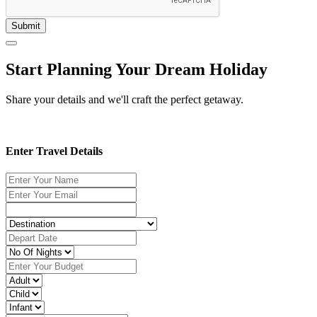
Submit
Start Planning Your Dream Holiday
Share your details and we'll craft the perfect getaway.
Enter Travel Details