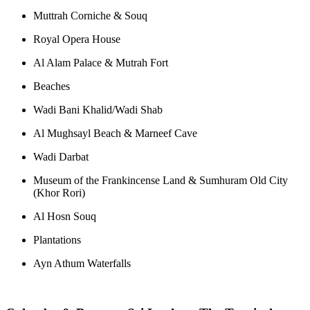
Muttrah Corniche & Souq
Royal Opera House
Al Alam Palace & Mutrah Fort
Beaches
Wadi Bani Khalid/Wadi Shab
Al Mughsayl Beach & Marneef Cave
Wadi Darbat
Museum of the Frankincense Land & Sumhuram Old City
(Khor Rori)
Al Hosn Souq
Plantations
Ayn Athum Waterfalls