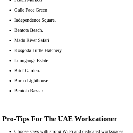
Galle Face Green
Independence Square.
Bentota Beach.
Madu River Safari
Kosgoda Turtle Hatchery.
Lunuganga Estate
Brief Garden.
Burua Lighthouse
Bentota Bazaar.
Pro-Tips For The UAE Workcationer
Choose stays with strong Wi-Fi and dedicated workspaces