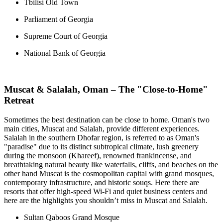
Tbilisi Old Town
Parliament of Georgia
Supreme Court of Georgia
National Bank of Georgia
Muscat & Salalah, Oman – The "Close-to-Home"
Retreat
Sometimes the best destination can be close to home. Oman's two
main cities, Muscat and Salalah, provide different experiences.
Salalah in the southern Dhofar region, is referred to as Oman's
"paradise" due to its distinct subtropical climate, lush greenery
during the monsoon (Khareef), renowned frankincense, and
breathtaking natural beauty like waterfalls, cliffs, and beaches on the
other hand Muscat is the cosmopolitan capital with grand mosques,
contemporary infrastructure, and historic souqs. Here there are
resorts that offer high-speed Wi-Fi and quiet business centers and
here are the highlights you shouldn’t miss in Muscat and Salalah.
Sultan Qaboos Grand Mosque