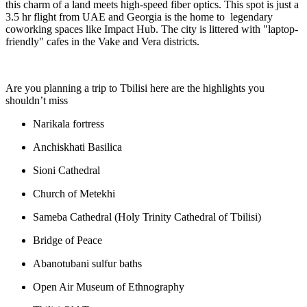
this charm of a land meets high-speed fiber optics. This spot is just a
3.5 hr flight from UAE and Georgia is the home to legendary
coworking spaces like Impact Hub. The city is littered with "laptop-
friendly" cafes in the Vake and Vera districts.
Are you planning a trip to Tbilisi here are the highlights you
shouldn’t miss
Narikala fortress
Anchiskhati Basilica
Sioni Cathedral
Church of Metekhi
Sameba Cathedral (Holy Trinity Cathedral of Tbilisi)
Bridge of Peace
Abanotubani sulfur baths
Open Air Museum of Ethnography