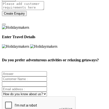
Create Enquiry
Enter Travel Details
Do you prefer adventurous activities or relaxing getaways?