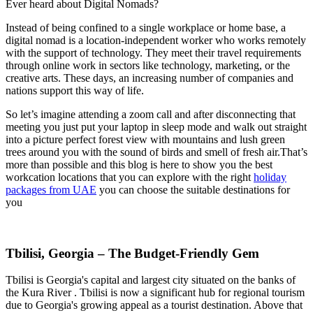
Ever heard about Digital Nomads?
Instead of being confined to a single workplace or home base, a
digital nomad is a location-independent worker who works remotely
with the support of technology. They meet their travel requirements
through online work in sectors like technology, marketing, or the
creative arts. These days, an increasing number of companies and
nations support this way of life.
So let’s imagine attending a zoom call and after disconnecting that
meeting you just put your laptop in sleep mode and walk out straight
into a picture perfect forest view with mountains and lush green
trees around you with the sound of birds and smell of fresh air.That’s
more than possible and this blog is here to show you the best
workcation locations that you can explore with the right
holiday
packages from UAE
you can choose the suitable destinations for
you
Tbilisi, Georgia – The Budget-Friendly Gem
Tbilisi is Georgia's capital and largest city situated on the banks of
the Kura River . Tbilisi is now a significant hub for regional tourism
due to Georgia's growing appeal as a tourist destination. Above that