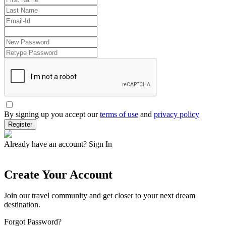
By signing up you accept our
terms of use
and
privacy policy
Register
Already have an account?
Sign In
Create Your Account
Join our travel community and get closer to your next dream
destination.
Forgot Password?