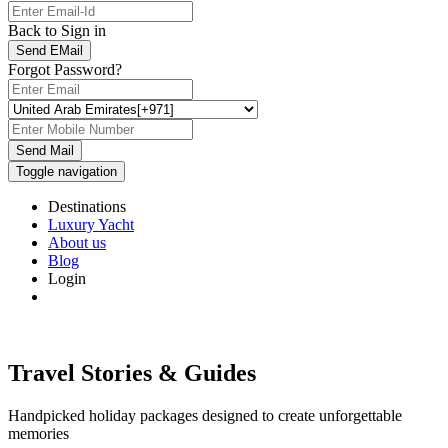
Back to Sign in
Send EMail
Forgot Password?
Send Mail
Toggle navigation
Destinations
Luxury Yacht
About us
Blog
Login
Travel Stories & Guides
Handpicked holiday packages designed to create unforgettable
memories