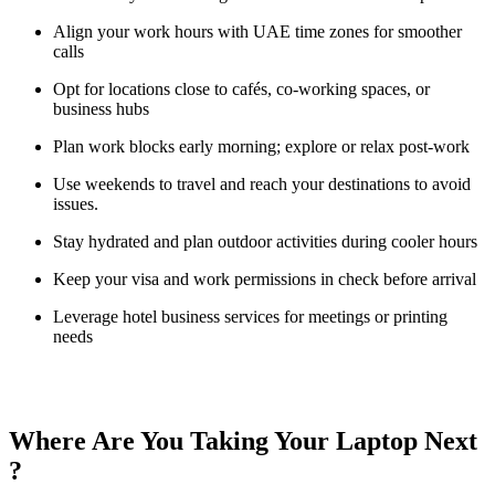
Align your work hours with UAE time zones for smoother
calls
Opt for locations close to cafés, co-working spaces, or
business hubs
Plan work blocks early morning; explore or relax post-work
Use weekends to travel and reach your destinations to avoid
issues.
Stay hydrated and plan outdoor activities during cooler hours
Keep your visa and work permissions in check before arrival
Leverage hotel business services for meetings or printing
needs
Where Are You Taking Your Laptop Next
?