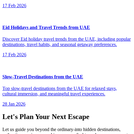
17 Feb 2026
Eid Holidays and Travel Trends from UAE
Discover Eid holiday travel trends from the UAE, including popular
destinations, travel habits, and seasonal getaway preferences.
17 Feb 2026
Slow-Travel Destinations from the UAE
Top slow-travel destinations from the UAE for relaxed stays,
cultural immersion, and meaningful travel experiences.
28 Jan 2026
Let's Plan Your Next Escape
Let us guide you beyond the ordinary-into hidden destinations,