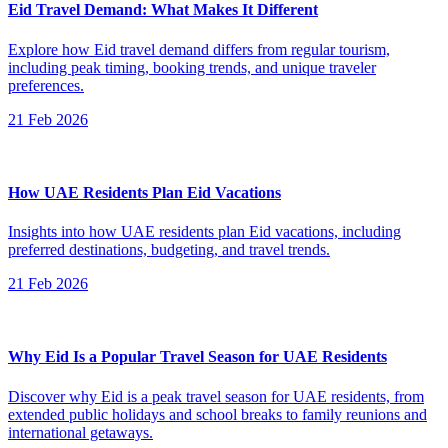
Eid Travel Demand: What Makes It Different
Explore how Eid travel demand differs from regular tourism,
including peak timing, booking trends, and unique traveler
preferences.
21 Feb 2026
How UAE Residents Plan Eid Vacations
Insights into how UAE residents plan Eid vacations, including
preferred destinations, budgeting, and travel trends.
21 Feb 2026
Why Eid Is a Popular Travel Season for UAE Residents
Discover why Eid is a peak travel season for UAE residents, from
extended public holidays and school breaks to family reunions and
international getaways.