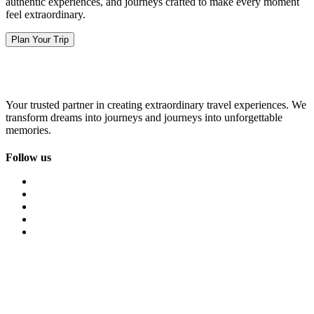
authentic experiences, and journeys crafted to make every moment
feel extraordinary.
Plan Your Trip
Your trusted partner in creating extraordinary travel experiences. We
transform dreams into journeys and journeys into unforgettable
memories.
Follow us