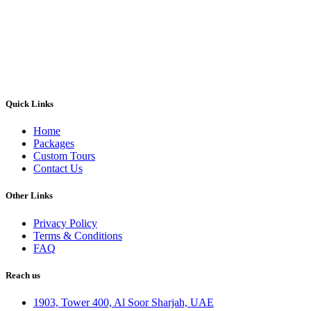
Quick Links
Home
Packages
Custom Tours
Contact Us
Other Links
Privacy Policy
Terms & Conditions
FAQ
Reach us
1903, Tower 400, Al Soor Sharjah, UAE