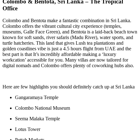
Colombo & Bentota, Sri Lanka – The Tropical
Office
Colombo and Bentota make a fantastic combination in Sri Lanka.
Colombo offers the vibrant cultural city experience (temples,
museums, Galle Face Green), and Bentota is a laid-back beach town
known for soft sands, river safaris (Madu River), water sports, and
turtle hatcheries. This land that gives Lush tea plantations and
golden coastlines vibe is just a 4.5 hours flight from UAE and the
best part is that It’s incredibly affordable making a ‘luxury
workcation’ accessible for you. Many villas are now tailored for
digital nomads and Colombo offers plenty of coworking hubs also.
Here are few highlights you should definitely catch up at Sri Lanka
Gangaramaya Temple
Colombo National Museum
Seema Malaka Temple
Lotus Tower
Pettah Markets