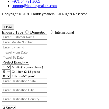
+971 54 791 3665
support@holidaymakers.com
Copyright © 2026 Holidaymakers. All Rights Reserved.
Close
Enquiry Type
Domestic
International
Adults (12 years above)
Children (2-12 years)
Infants (0-2 years)