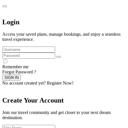
Login
Access your saved plans, manage bookings, and enjoy a seamless
travel experience.
Remember me
Forgot Password ?
SIGN IN
No account created yet?
Register Now!
Create Your Account
Join our travel community and get closer to your next dream
destination.