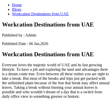
Home
Blogs
Workcation Destinations from UAE
Workcation Destinations from UAE
Published by :
Admin
Published Date :
06 Jan,2026
Workcation Destinations from UAE
Everyone loves the majestic world of UAE and its fast growing
lifestyle. To have a job and exploring the land and advantages there
is a dream come true. Even between all these rushes you are right to
take a break. But most of the breaks and trips just get packed with
the unfinished plans because of the fear that break may affect annual
leaves. Taking a break without burning your annual leaves is
possible and who wouldn’t dream of a day that is a switch from
daily office view to something greener or historic.