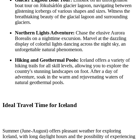
boat tour on Jökulsárlón glacier lagoon, navigating between
glistening icebergs of various shapes and sizes. Witness the
breathtaking beauty of the glacial lagoon and surrounding
glaciers.
Northern Lights Adventure:
Chase the elusive Aurora
Borealis on a nighttime excursion. Marvel at the dazzling
display of colorful lights dancing across the night sky, an
unforgettable natural phenomenon.
Hiking and Geothermal Pools:
Iceland offers a variety of
hiking trails for all skill levels, allowing you to explore the
country's stunning landscapes on foot. After a day of
adventure, soak in the warm and rejuvenating waters of
natural geothermal pools.
Ideal Travel Time for Iceland
Summer (June-August) offers pleasant weather for exploring
Iceland, with long daylight hours and the possibility of experiencing