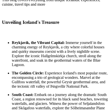
cuisine, travel tips and more
Unveiling Iceland's Treasure
Reykjavík, the Vibrant Capital:
Immerse yourself in the
charming energy of Reykjavík, a city where colorful houses
and quirky museums coexist with a lively nightlife scene.
Explore the iconic Hallgrímskirkja church, stroll along the
waterfront, and soak in the geothermal waters of the Blue
Lagoon.
The Golden Circle:
Experience Iceland's most popular route,
encompassing a trio of geological wonders. Marvel at the
Gullfoss waterfall, the powerful Geysir geothermal area, and
the tectonic rift valley of Þingvellir National Park.
South Coast:
Embark on a journey along the dramatic South
Coast, a region renowned for its black sand beaches, towering
waterfalls, and glaciers. Witness the power of Seljalandsfoss
and Skógafoss waterfalls, explore the Sólheimasandur Plane