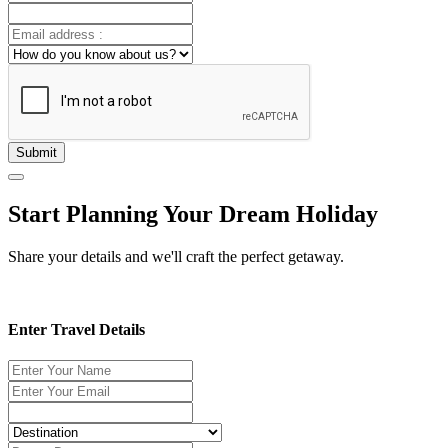
Submit
Start Planning Your Dream Holiday
Share your details and we'll craft the perfect getaway.
Enter Travel Details