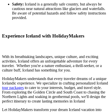
Safety:
Iceland is a generally safe country, but always be
cautious near natural attractions like glaciers and waterfalls.
Be aware of potential hazards and follow safety instructions
provided.
Experience Iceland with HolidayMakers
With its breathtaking landscapes, unique culture, and exciting
activities, Iceland offers an unforgettable adventure for every
traveler. Whether you're a nature enthusiast, a thrill-seeker, or a
culture buff, Iceland has something for you.
HolidayMakers understands that every traveler dreams of a unique
Icelandic experience. We specialize in crafting personalized Iceland
tour packages
to cater to your interests, budget, and travel style.
From exploring the Golden Circle and South Coast to chasing the
Northern Lights and soaking in geothermal pools, we'll design the
perfect itinerary to create lasting memories in Iceland
Let HolidayMakers transform your dream Iceland vacation into