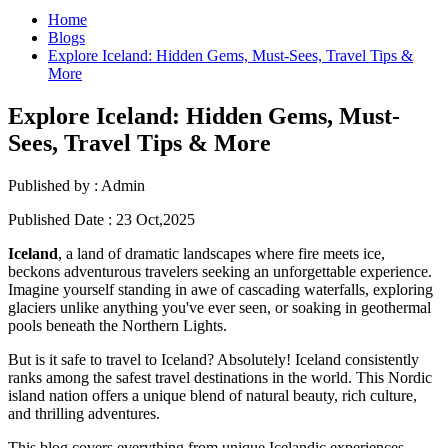
Home
Blogs
Explore Iceland: Hidden Gems, Must-Sees, Travel Tips &
More
Explore Iceland: Hidden Gems, Must-
Sees, Travel Tips & More
Published by :
Admin
Published Date :
23 Oct,2025
Iceland
, a land of dramatic landscapes where fire meets ice,
beckons adventurous travelers seeking an unforgettable experience.
Imagine yourself standing in awe of cascading waterfalls, exploring
glaciers unlike anything you've ever seen, or soaking in geothermal
pools beneath the Northern Lights.
But is it safe to travel to Iceland? Absolutely! Iceland consistently
ranks among the safest travel destinations in the world. This Nordic
island nation offers a unique blend of natural beauty, rich culture,
and thrilling adventures.
This blog covers everything from unique Icelandic experiences,