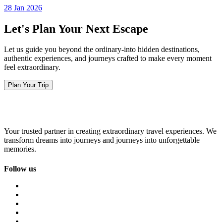
28 Jan 2026
Let's Plan Your Next Escape
Let us guide you beyond the ordinary-into hidden destinations,
authentic experiences, and journeys crafted to make every moment
feel extraordinary.
Plan Your Trip
Your trusted partner in creating extraordinary travel experiences. We
transform dreams into journeys and journeys into unforgettable
memories.
Follow us