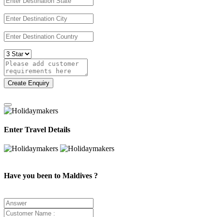
Create Enquiry
Enter Travel Details
Have you been to Maldives ?