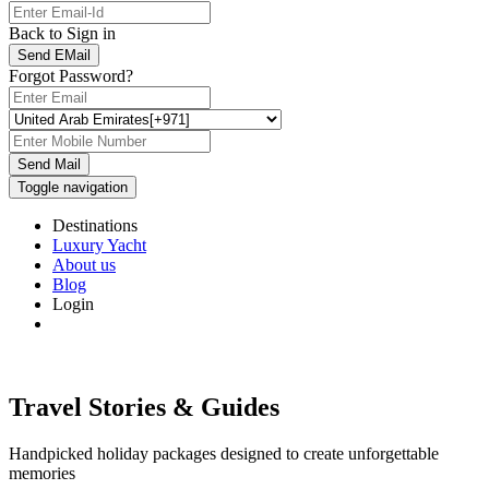
Back to Sign in
Send EMail
Forgot Password?
Send Mail
Toggle navigation
Destinations
Luxury Yacht
About us
Blog
Login
Travel Stories & Guides
Handpicked holiday packages designed to create unforgettable
memories