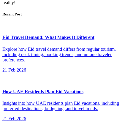
reality!
Recent Post
Eid Travel Demand: What Makes It Different
Explore how Eid travel demand differs from regular tourism,
including peak timing, booking trends, and unique traveler
preferences.
21 Feb 2026
How UAE Residents Plan Eid Vacations
Insights into how UAE residents plan Eid vacations, including
preferred destinations, budgeting, and travel trends.
21 Feb 2026