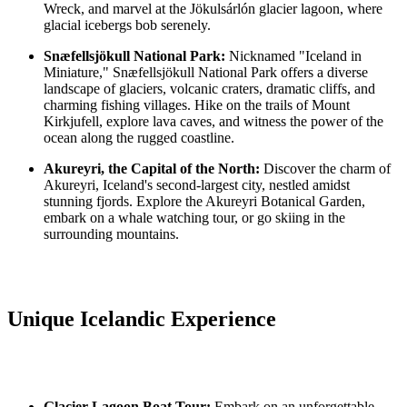
Wreck, and marvel at the Jökulsárlón glacier lagoon, where
glacial icebergs bob serenely.
Snæfellsjökull National Park:
Nicknamed "Iceland in
Miniature," Snæfellsjökull National Park offers a diverse
landscape of glaciers, volcanic craters, dramatic cliffs, and
charming fishing villages. Hike on the trails of Mount
Kirkjufell, explore lava caves, and witness the power of the
ocean along the rugged coastline.
Akureyri, the Capital of the North:
Discover the charm of
Akureyri, Iceland's second-largest city, nestled amidst
stunning fjords. Explore the Akureyri Botanical Garden,
embark on a whale watching tour, or go skiing in the
surrounding mountains.
Unique Icelandic Experience
Glacier Lagoon Boat Tour:
Embark on an unforgettable