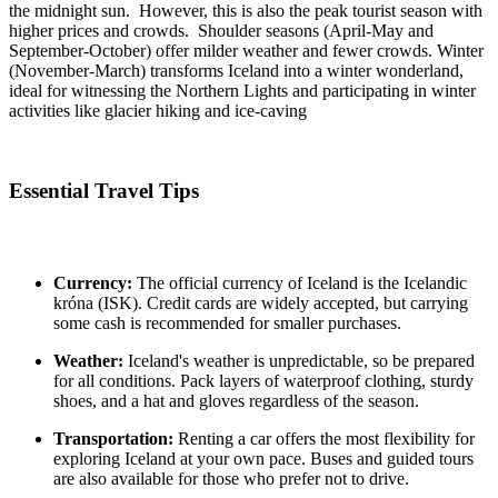
the midnight sun. However, this is also the peak tourist season with
higher prices and crowds. Shoulder seasons (April-May and
September-October) offer milder weather and fewer crowds. Winter
(November-March) transforms Iceland into a winter wonderland,
ideal for witnessing the Northern Lights and participating in winter
activities like glacier hiking and ice-caving
Essential Travel Tips
Currency:
The official currency of Iceland is the Icelandic
króna (ISK). Credit cards are widely accepted, but carrying
some cash is recommended for smaller purchases.
Weather:
Iceland's weather is unpredictable, so be prepared
for all conditions. Pack layers of waterproof clothing, sturdy
shoes, and a hat and gloves regardless of the season.
Transportation:
Renting a car offers the most flexibility for
exploring Iceland at your own pace. Buses and guided tours
are also available for those who prefer not to drive.