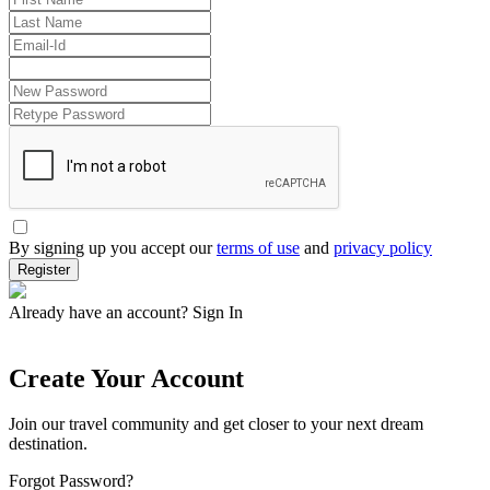
By signing up you accept our
terms of use
and
privacy policy
Register
Already have an account?
Sign In
Create Your Account
Join our travel community and get closer to your next dream
destination.
Forgot Password?