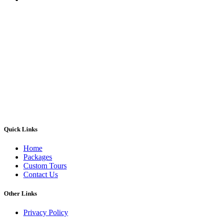
Quick Links
Home
Packages
Custom Tours
Contact Us
Other Links
Privacy Policy