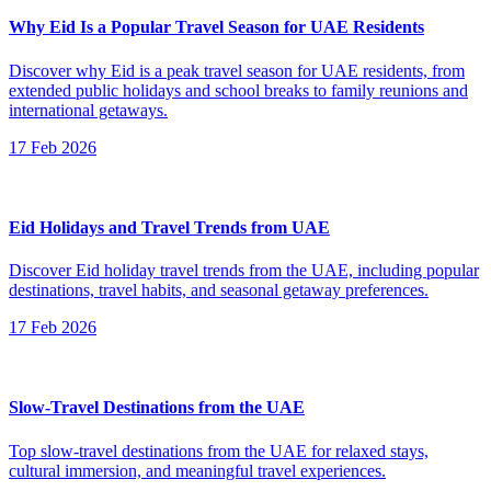
Why Eid Is a Popular Travel Season for UAE Residents
Discover why Eid is a peak travel season for UAE residents, from
extended public holidays and school breaks to family reunions and
international getaways.
17 Feb 2026
Eid Holidays and Travel Trends from UAE
Discover Eid holiday travel trends from the UAE, including popular
destinations, travel habits, and seasonal getaway preferences.
17 Feb 2026
Slow-Travel Destinations from the UAE
Top slow-travel destinations from the UAE for relaxed stays,
cultural immersion, and meaningful travel experiences.