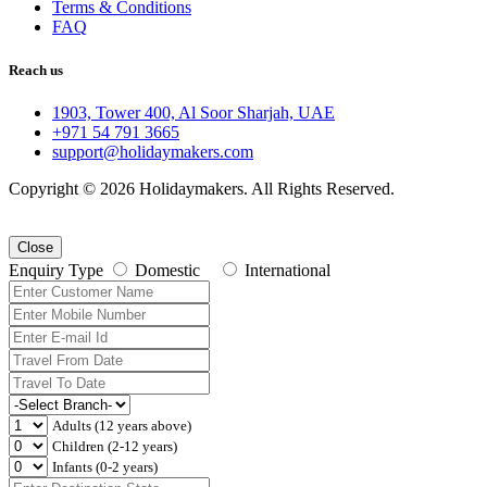
Terms & Conditions
FAQ
Reach us
1903, Tower 400, Al Soor Sharjah, UAE
+971 54 791 3665
support@holidaymakers.com
Copyright © 2026 Holidaymakers. All Rights Reserved.
Close
Enquiry Type
Domestic
International
Adults (12 years above)
Children (2-12 years)
Infants (0-2 years)