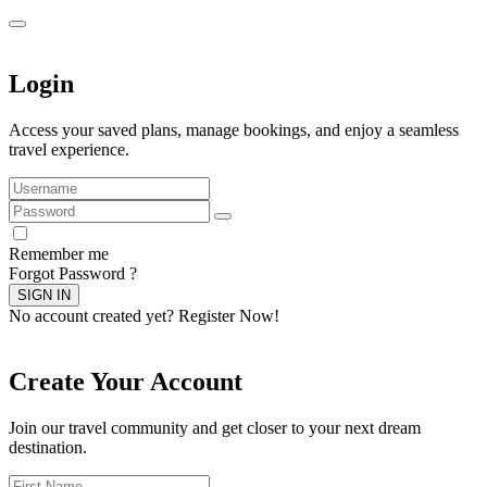
Login
Access your saved plans, manage bookings, and enjoy a seamless
travel experience.
Remember me
Forgot Password ?
SIGN IN
No account created yet?
Register Now!
Create Your Account
Join our travel community and get closer to your next dream
destination.